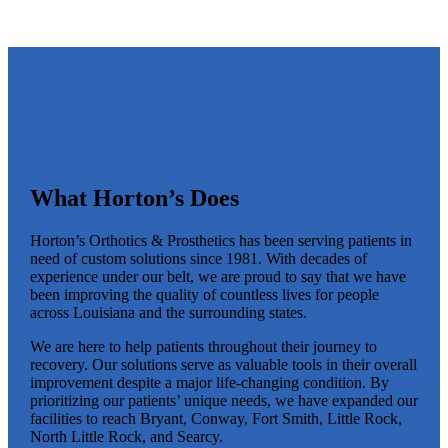
What Horton’s Does
Horton’s Orthotics & Prosthetics has been serving patients in
need of custom solutions since 1981. With decades of
experience under our belt, we are proud to say that we have
been improving the quality of countless lives for people
across Louisiana and the surrounding states.
We are here to help patients throughout their journey to
recovery. Our solutions serve as valuable tools in their overall
improvement despite a major life-changing condition. By
prioritizing our patients’ unique needs, we have expanded our
facilities to reach Bryant, Conway, Fort Smith, Little Rock,
North Little Rock, and Searcy.