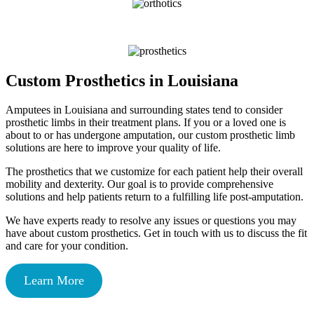
Custom Prosthetics in Louisiana
Amputees in Louisiana and surrounding states tend to consider
prosthetic limbs in their treatment plans. If you or a loved one is
about to or has undergone amputation, our custom prosthetic limb
solutions are here to improve your quality of life.
The prosthetics that we customize for each patient help their overall
mobility and dexterity. Our goal is to provide comprehensive
solutions and help patients return to a fulfilling life post-amputation.
We have experts ready to resolve any issues or questions you may
have about custom prosthetics. Get in touch with us to discuss the fit
and care for your condition.
Learn More