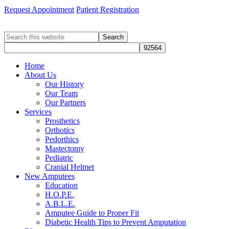
Request Appointment
Patient Registration
Search
this
website
Home
About Us
Our History
Our Team
Our Partners
Services
Prosthetics
Orthotics
Pedorthics
Mastectomy
Pediatric
Cranial Helmet
New Amputees
Education
H.O.P.E.
A.B.L.E.
Amputee Guide to Proper Fit
Diabetic Health Tips to Prevent Amputation