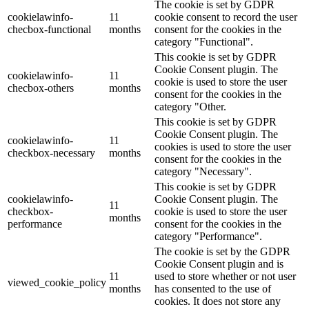
The cookie is set by GDPR
cookielawinfo-
11
cookie consent to record the user
checbox-functional
months
consent for the cookies in the
category "Functional".
This cookie is set by GDPR
Cookie Consent plugin. The
cookielawinfo-
11
cookie is used to store the user
checbox-others
months
consent for the cookies in the
category "Other.
This cookie is set by GDPR
Cookie Consent plugin. The
cookielawinfo-
11
cookies is used to store the user
checkbox-necessary
months
consent for the cookies in the
category "Necessary".
This cookie is set by GDPR
cookielawinfo-
Cookie Consent plugin. The
11
checkbox-
cookie is used to store the user
months
performance
consent for the cookies in the
category "Performance".
The cookie is set by the GDPR
Cookie Consent plugin and is
11
used to store whether or not user
viewed_cookie_policy
months
has consented to the use of
cookies. It does not store any