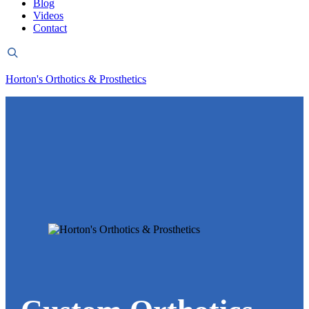
Blog
Videos
Contact
Header
Search
Horton's Orthotics & Prosthetics