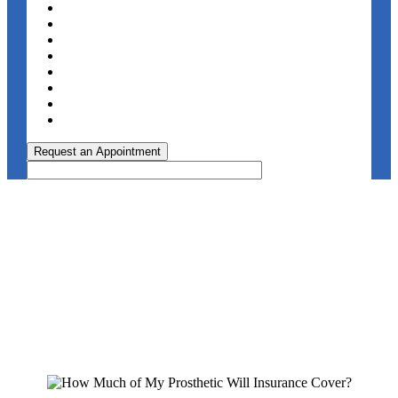
Request an Appointment