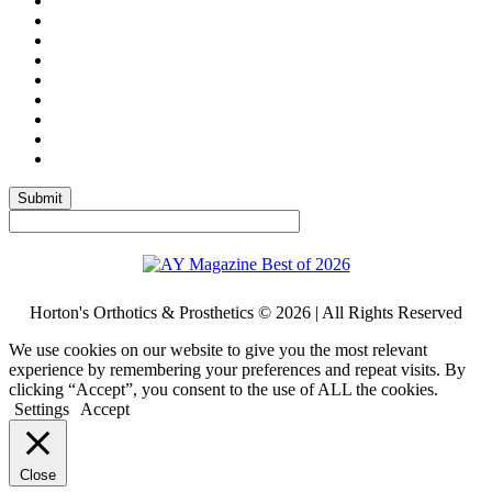
Submit
Horton's Orthotics & Prosthetics © 2026 | All Rights Reserved
We use cookies on our website to give you the most relevant
experience by remembering your preferences and repeat visits. By
clicking “Accept”, you consent to the use of ALL the cookies.
Settings
Accept
Close