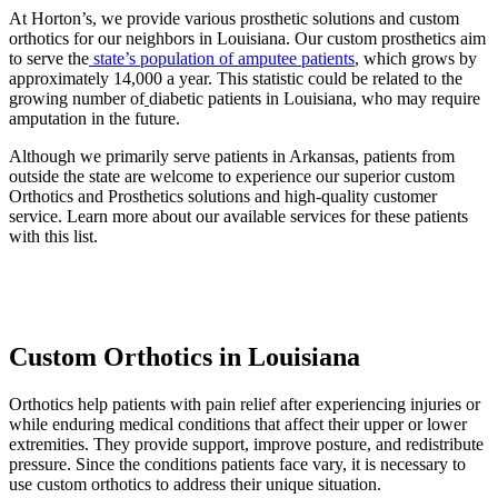
At Horton’s, we provide various prosthetic solutions and custom
orthotics for our neighbors in Louisiana. Our custom prosthetics aim
to serve the
state’s population of amputee patients
, which grows by
approximately 14,000 a year. This statistic could be related to the
growing number of
diabetic patients in Louisiana, who may require
amputation in the future.
Although we primarily serve patients in Arkansas, patients from
outside the state are welcome to experience our superior custom
Orthotics and Prosthetics solutions and high-quality customer
service. Learn more about our available services for these patients
with this list.
Custom Orthotics in Louisiana
Orthotics help patients with pain relief after experiencing injuries or
while enduring medical conditions that affect their upper or lower
extremities. They provide support, improve posture, and redistribute
pressure. Since the conditions patients face vary, it is necessary to
use custom orthotics to address their unique situation.