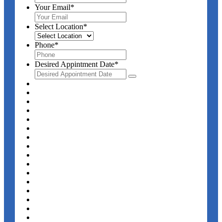
Your Email
*
Select Location
*
Phone
*
Desired Appintment Date
*