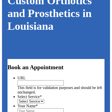
Custom Orthotics
and Prosthetics in
Louisiana
Book an Appointment
URL
This field is for validation purposes and should be left
unchanged.
Select Service
*
Your Name
*