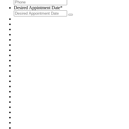
Desired Appintment Date
*