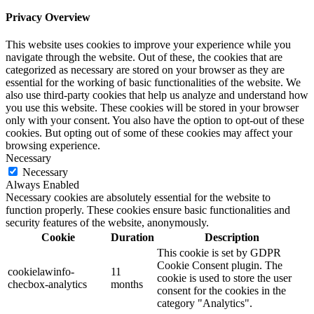
Privacy Overview
This website uses cookies to improve your experience while you
navigate through the website. Out of these, the cookies that are
categorized as necessary are stored on your browser as they are
essential for the working of basic functionalities of the website. We
also use third-party cookies that help us analyze and understand how
you use this website. These cookies will be stored in your browser
only with your consent. You also have the option to opt-out of these
cookies. But opting out of some of these cookies may affect your
browsing experience.
Necessary
Necessary
Always Enabled
Necessary cookies are absolutely essential for the website to
function properly. These cookies ensure basic functionalities and
security features of the website, anonymously.
Cookie
Duration
Description
This cookie is set by GDPR
Cookie Consent plugin. The
cookielawinfo-
11
cookie is used to store the user
checbox-analytics
months
consent for the cookies in the
category "Analytics".