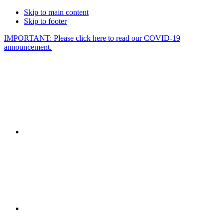
Skip to main content
Skip to footer
IMPORTANT: Please click here to read our COVID-19
announcement.