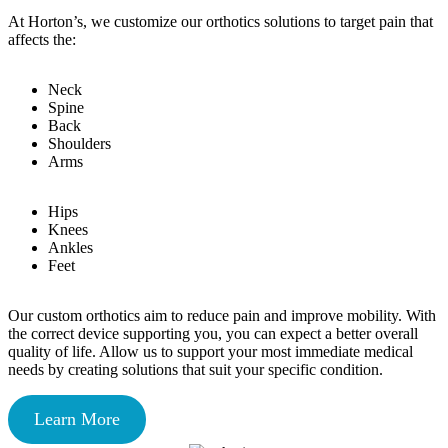
At Horton’s, we customize our orthotics solutions to target pain that
affects the:
Neck
Spine
Back
Shoulders
Arms
Hips
Knees
Ankles
Feet
Our custom orthotics aim to reduce pain and improve mobility. With
the correct device supporting you, you can expect a better overall
quality of life. Allow us to support your most immediate medical
needs by creating solutions that suit your specific condition.
Learn More