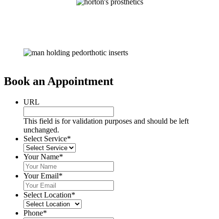
Book an Appointment
URL
This field is for validation purposes and should be left
unchanged.
Select Service
*
Your Name
*
Your Email
*
Select Location
*
Phone
*