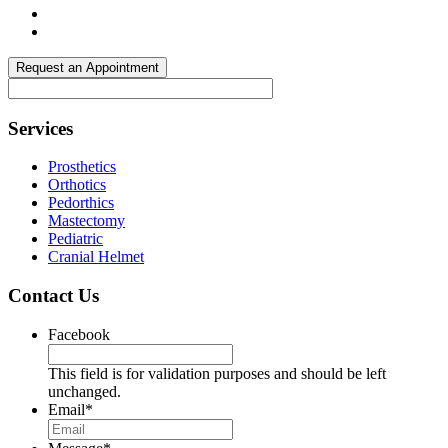
Request an Appointment
Footer
Services
Prosthetics
Orthotics
Pedorthics
Mastectomy
Pediatric
Cranial Helmet
Contact Us
Facebook
This field is for validation purposes and should be left
unchanged.
Email
*