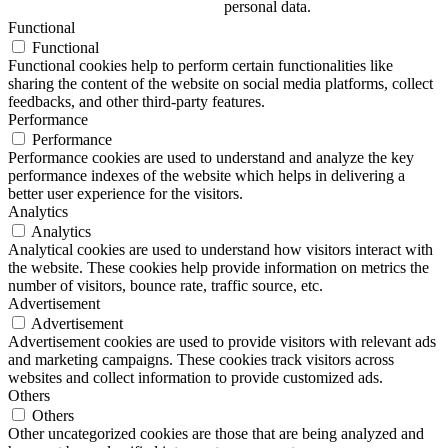
personal data.
Functional
Functional
Functional cookies help to perform certain functionalities like
sharing the content of the website on social media platforms, collect
feedbacks, and other third-party features.
Performance
Performance
Performance cookies are used to understand and analyze the key
performance indexes of the website which helps in delivering a
better user experience for the visitors.
Analytics
Analytics
Analytical cookies are used to understand how visitors interact with
the website. These cookies help provide information on metrics the
number of visitors, bounce rate, traffic source, etc.
Advertisement
Advertisement
Advertisement cookies are used to provide visitors with relevant ads
and marketing campaigns. These cookies track visitors across
websites and collect information to provide customized ads.
Others
Others
Other uncategorized cookies are those that are being analyzed and