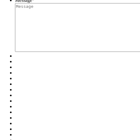
Message
*