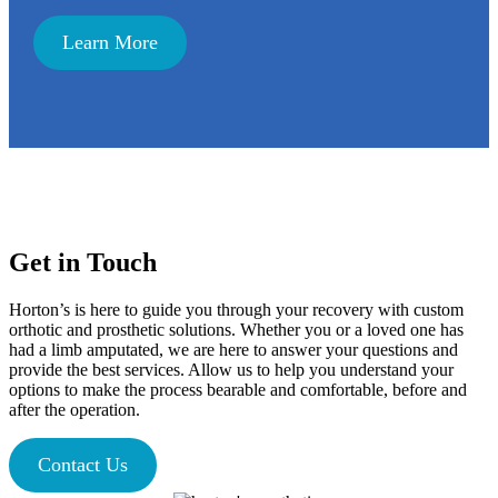
Learn More
Get in Touch
Horton’s is here to guide you through your recovery with custom
orthotic and prosthetic solutions. Whether you or a loved one has
had a limb amputated, we are here to answer your questions and
provide the best services. Allow us to help you understand your
options to make the process bearable and comfortable, before and
after the operation.
Contact Us