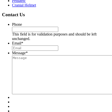
Pediatric
Cranial Helmet
Contact Us
Phone
This field is for validation purposes and should be left
unchanged.
Email
*
Message
*