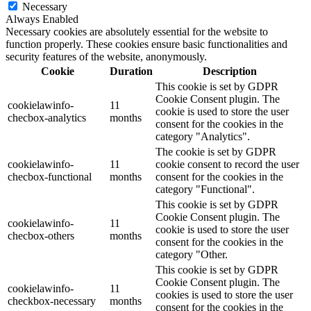
Necessary
Always Enabled
Necessary cookies are absolutely essential for the website to
function properly. These cookies ensure basic functionalities and
security features of the website, anonymously.
Cookie
Duration
Description
This cookie is set by GDPR
Cookie Consent plugin. The
cookielawinfo-
11
cookie is used to store the user
checbox-analytics
months
consent for the cookies in the
category "Analytics".
The cookie is set by GDPR
cookielawinfo-
11
cookie consent to record the user
checbox-functional
months
consent for the cookies in the
category "Functional".
This cookie is set by GDPR
Cookie Consent plugin. The
cookielawinfo-
11
cookie is used to store the user
checbox-others
months
consent for the cookies in the
category "Other.
This cookie is set by GDPR
Cookie Consent plugin. The
cookielawinfo-
11
cookies is used to store the user
checkbox-necessary
months
consent for the cookies in the