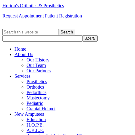
Horton's Orthotics & Prosthetics
Request Appointment
Patient Registration
Search
this
website
Home
About Us
Our History
Our Team
Our Partners
Services
Prosthetics
Orthotics
Pedorthics
Mastectomy
Pediatric
Cranial Helmet
New Amputees
Education
H.O.P.E.
A.B.L.E.