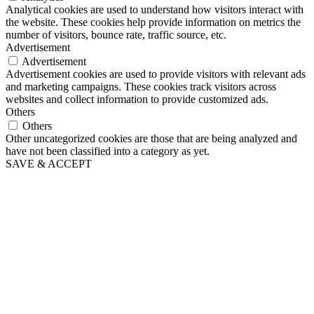
Analytical cookies are used to understand how visitors interact with
the website. These cookies help provide information on metrics the
number of visitors, bounce rate, traffic source, etc.
Advertisement
Advertisement
Advertisement cookies are used to provide visitors with relevant ads
and marketing campaigns. These cookies track visitors across
websites and collect information to provide customized ads.
Others
Others
Other uncategorized cookies are those that are being analyzed and
have not been classified into a category as yet.
SAVE & ACCEPT