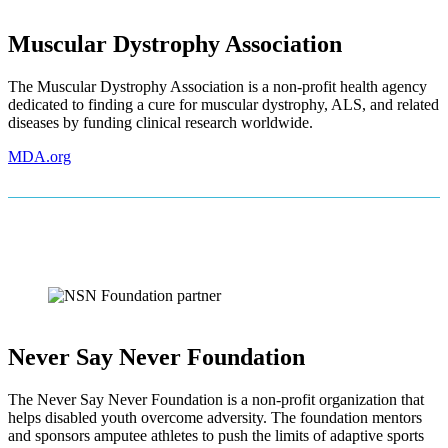
Muscular Dystrophy Association
The Muscular Dystrophy Association is a non-profit health agency
dedicated to finding a cure for muscular dystrophy, ALS, and related
diseases by funding clinical research worldwide.
MDA.org
Never Say Never Foundation
The Never Say Never Foundation is a non-profit organization that
helps disabled youth overcome adversity. The foundation mentors
and sponsors amputee athletes to push the limits of adaptive sports