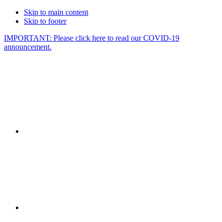
Skip to main content
Skip to footer
IMPORTANT: Please click here to read our COVID-19
announcement.