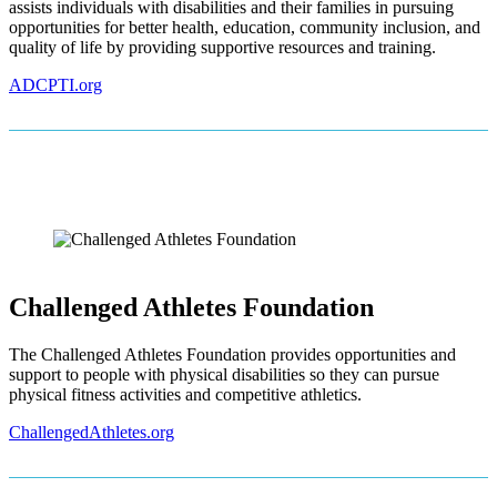
assists individuals with disabilities and their families in pursuing
opportunities for better health, education, community inclusion, and
quality of life by providing supportive resources and training.
ADCPTI.org
Challenged Athletes Foundation
The Challenged Athletes Foundation provides opportunities and
support to people with physical disabilities so they can pursue
physical fitness activities and competitive athletics.
ChallengedAthletes.org