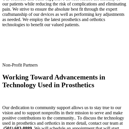
our patients while reducing the risk of complications and eliminating
pain. We strive to ensure the absolute best fit through the expert
craftsmanship of our devices as well as performing key adjustments
as needed. We employ the latest prosthetics and orthotics
technologies to benefit our valued patients.
Non-Profit Partners
Working Toward Advancements in
Technology Used in Prosthetics
Our dedication to community support allows us to stay true to our
vision and to support nonprofits in their mission to serve and make
positive contributions to the community.. To discuss the technology
used in prosthetics and orthotics in more detail, contact our team at
(501) 683-8889
. We will schedule an appointment that will start