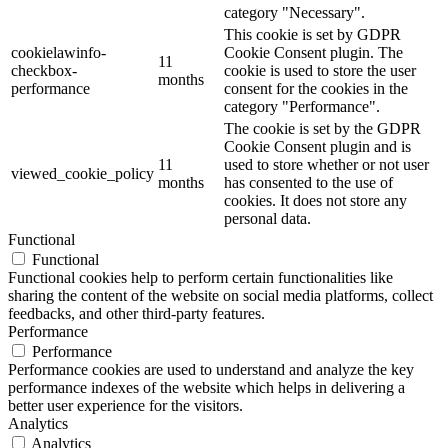
category "Necessary".
This cookie is set by GDPR
cookielawinfo-
Cookie Consent plugin. The
11
checkbox-
cookie is used to store the user
months
performance
consent for the cookies in the
category "Performance".
The cookie is set by the GDPR
Cookie Consent plugin and is
11
used to store whether or not user
viewed_cookie_policy
months
has consented to the use of
cookies. It does not store any
personal data.
Functional
Functional
Functional cookies help to perform certain functionalities like
sharing the content of the website on social media platforms, collect
feedbacks, and other third-party features.
Performance
Performance
Performance cookies are used to understand and analyze the key
performance indexes of the website which helps in delivering a
better user experience for the visitors.
Analytics
Analytics