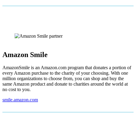
Amazon Smile
AmazonSmile is an Amazon.com program that donates a portion of
every Amazon purchase to the charity of your choosing. With one
million organizations to choose from, you can shop and buy the
same Amazon product and donate to charities around the world at
no cost to you.
smile.amazon.com