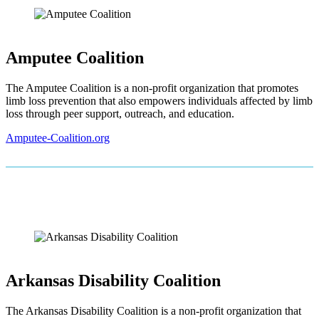
Amputee Coalition
The Amputee Coalition is a non-profit organization that promotes
limb loss prevention that also empowers individuals affected by limb
loss through peer support, outreach, and education.
Amputee-Coalition.org
Arkansas Disability Coalition
The Arkansas Disability Coalition is a non-profit organization that