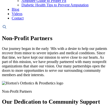
Amputee Guide to Proper Fit
Diabetic Health Tips to Prevent Amputation
Blog
Videos
Contact
Header
Search
Non-Profit Partners
Our journey began in the early ‘80s with a desire to help our patients
recover from minor to severe injuries and medical conditions. Since
that time, we have kept our mission to serve close to our hearts. As
part of this mission, we have proudly partnered with many nonprofit
organizations that share our vision. Our many partnerships open the
doors to more opportunities to serve our surrounding community
members and their interests.
Non-Profit Partners
Our Dedication to Community Support