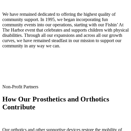
We have remained dedicated to offering the highest quality of
community support. In 1995, we began incorporating fun
community events into our operations, starting with our Fishin’ At
The Harbor event that celebrates and supports children with physical
disabilities. Through all our expansions and across all our growth
curves, we have remained steadfast in our mission to support our
community in any way we can.
Non-Profit Partners
How Our Prosthetics and Orthotics
Contribute
Our orthotics and other supportive devices restore the mobility of