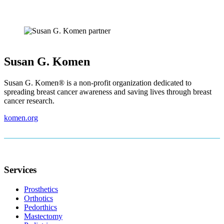
Susan G. Komen
Susan G. Komen® is a non-profit organization dedicated to
spreading breast cancer awareness and saving lives through breast
cancer research.
komen.org
Footer
Services
Prosthetics
Orthotics
Pedorthics
Mastectomy