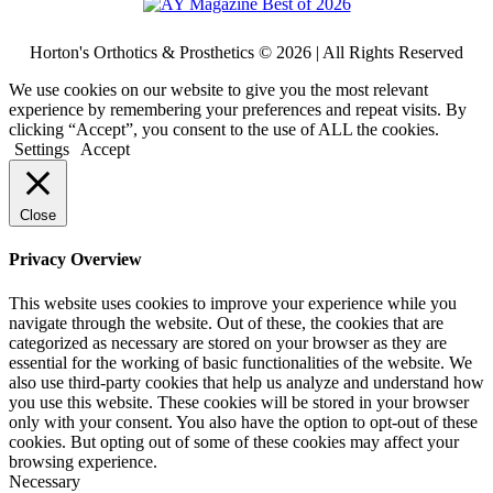
Horton's Orthotics & Prosthetics © 2026 | All Rights Reserved
We use cookies on our website to give you the most relevant
experience by remembering your preferences and repeat visits. By
clicking “Accept”, you consent to the use of ALL the cookies.
Settings
Accept
Close
Privacy Overview
This website uses cookies to improve your experience while you
navigate through the website. Out of these, the cookies that are
categorized as necessary are stored on your browser as they are
essential for the working of basic functionalities of the website. We
also use third-party cookies that help us analyze and understand how
you use this website. These cookies will be stored in your browser
only with your consent. You also have the option to opt-out of these
cookies. But opting out of some of these cookies may affect your
browsing experience.
Necessary