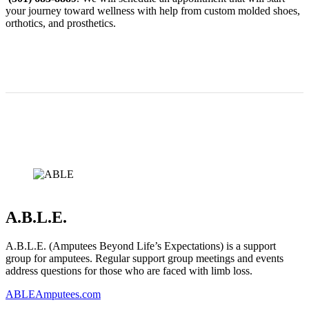
your journey toward wellness with help from custom molded shoes,
orthotics, and prosthetics.
A.B.L.E.
A.B.L.E. (Amputees Beyond Life’s Expectations) is a support
group for amputees. Regular support group meetings and events
address questions for those who are faced with limb loss.
ABLEAmputees.com