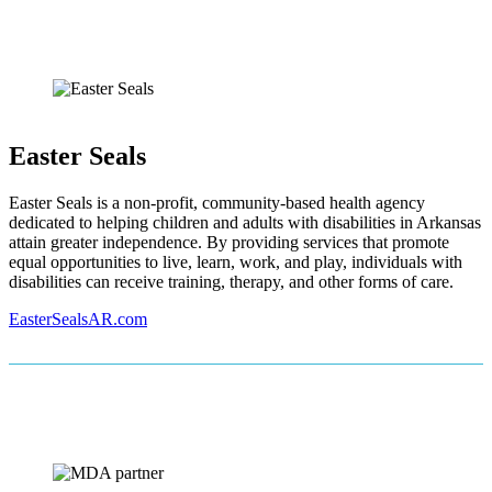
Easter Seals
Easter Seals is a non-profit, community-based health agency
dedicated to helping children and adults with disabilities in Arkansas
attain greater independence. By providing services that promote
equal opportunities to live, learn, work, and play, individuals with
disabilities can receive training, therapy, and other forms of care.
EasterSealsAR.com