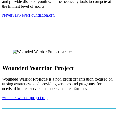
and provide disabled youth with the necessary tools to compete at
the highest level of sports.
NeverSayNeverFoundation.org
Wounded Warrior Project
Wounded Warrior Project® is a non-profit organization focused on
raising awareness, and providing services and programs, for the
needs of injured service members and their families.
woundedwarriorproject.org