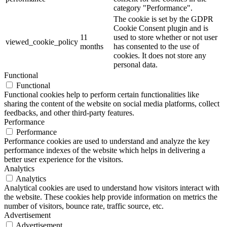
category "Performance".
The cookie is set by the GDPR
Cookie Consent plugin and is
11
used to store whether or not user
viewed_cookie_policy
months
has consented to the use of
cookies. It does not store any
personal data.
Functional
Functional
Functional cookies help to perform certain functionalities like
sharing the content of the website on social media platforms, collect
feedbacks, and other third-party features.
Performance
Performance
Performance cookies are used to understand and analyze the key
performance indexes of the website which helps in delivering a
better user experience for the visitors.
Analytics
Analytics
Analytical cookies are used to understand how visitors interact with
the website. These cookies help provide information on metrics the
number of visitors, bounce rate, traffic source, etc.
Advertisement
Advertisement