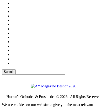
Submit
Horton's Orthotics & Prosthetics © 2026 | All Rights Reserved
We use cookies on our website to give you the most relevant