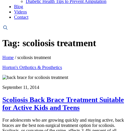
Diabetic Health Tips to Prevent Amputation
Blog
Videos
Contact
Header
Search
Tag: scoliosis treatment
Home
/
scoliosis treatment
Horton's Orthotics & Prosthetics
September 11, 2014
Scoliosis Back Brace Treatment Suitable
for Active Kids and Teens
For adolescents who are growing quickly and staying active, back
braces are the best non-surgical treatment option for scoliosis.
Scoliosis, or curvature of the spine, affects 3-4% percent of all