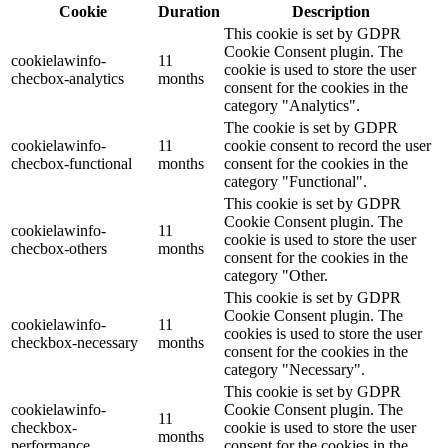
Cookie
Duration
Description
This cookie is set by GDPR
Cookie Consent plugin. The
cookielawinfo-
11
cookie is used to store the user
checbox-analytics
months
consent for the cookies in the
category "Analytics".
The cookie is set by GDPR
cookielawinfo-
11
cookie consent to record the user
checbox-functional
months
consent for the cookies in the
category "Functional".
This cookie is set by GDPR
Cookie Consent plugin. The
cookielawinfo-
11
cookie is used to store the user
checbox-others
months
consent for the cookies in the
category "Other.
This cookie is set by GDPR
Cookie Consent plugin. The
cookielawinfo-
11
cookies is used to store the user
checkbox-necessary
months
consent for the cookies in the
category "Necessary".
This cookie is set by GDPR
cookielawinfo-
Cookie Consent plugin. The
11
checkbox-
cookie is used to store the user
months
performance
consent for the cookies in the