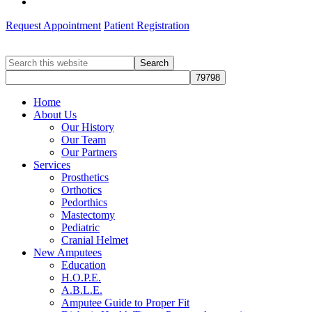
Request Appointment
Patient Registration
Search
this
website
Home
About Us
Our History
Our Team
Our Partners
Services
Prosthetics
Orthotics
Pedorthics
Mastectomy
Pediatric
Cranial Helmet
New Amputees
Education
H.O.P.E.
A.B.L.E.
Amputee Guide to Proper Fit