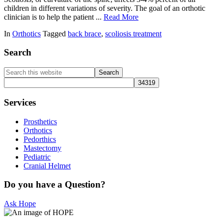
children in different variations of severity. The goal of an orthotic
clinician is to help the patient ...
Read More
In
Orthotics
Tagged
back brace
,
scoliosis treatment
Primary
Search
Sidebar
Search
this
website
Services
Prosthetics
Orthotics
Pedorthics
Mastectomy
Pediatric
Cranial Helmet
Do you have a Question?
Ask Hope