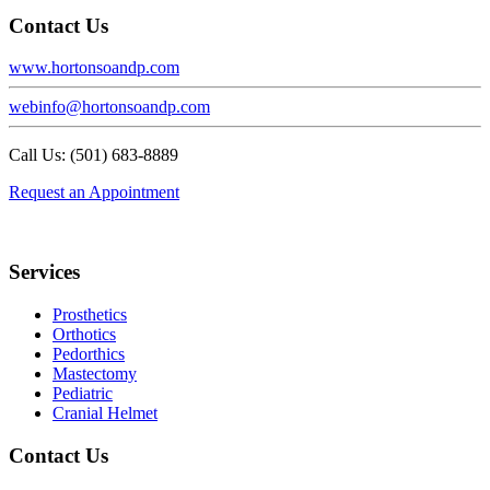
Contact Us
www.hortonsoandp.com
webinfo@hortonsoandp.com
Call Us: (501) 683-8889
Request an Appointment
Footer
Services
Prosthetics
Orthotics
Pedorthics
Mastectomy
Pediatric
Cranial Helmet
Contact Us