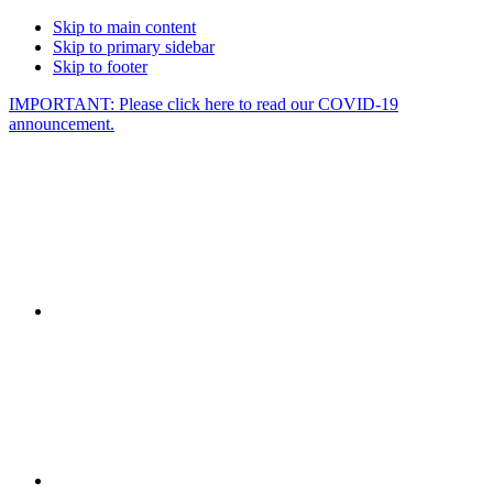
Skip to main content
Skip to primary sidebar
Skip to footer
IMPORTANT: Please click here to read our COVID-19
announcement.