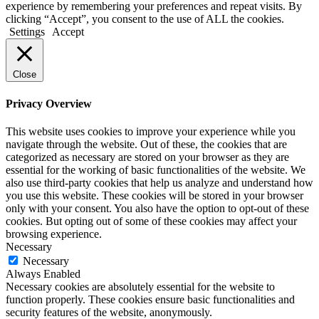
experience by remembering your preferences and repeat visits. By
clicking “Accept”, you consent to the use of ALL the cookies.
Settings
Accept
Close
Privacy Overview
This website uses cookies to improve your experience while you
navigate through the website. Out of these, the cookies that are
categorized as necessary are stored on your browser as they are
essential for the working of basic functionalities of the website. We
also use third-party cookies that help us analyze and understand how
you use this website. These cookies will be stored in your browser
only with your consent. You also have the option to opt-out of these
cookies. But opting out of some of these cookies may affect your
browsing experience.
Necessary
Necessary
Always Enabled
Necessary cookies are absolutely essential for the website to
function properly. These cookies ensure basic functionalities and
security features of the website, anonymously.