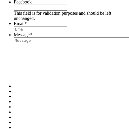
Facebook
This field is for validation purposes and should be left
unchanged.
Email
*
Message
*