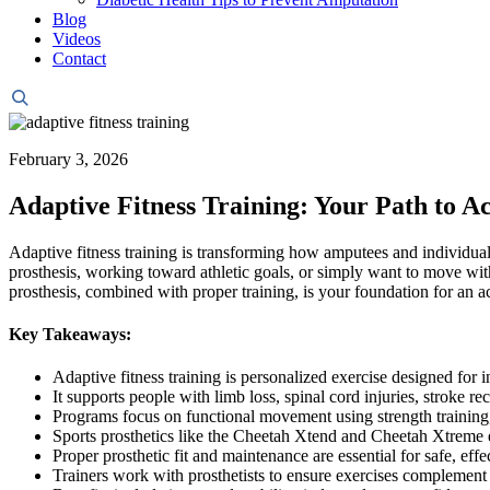
Blog
Videos
Contact
Header
Search
February 3, 2026
Adaptive Fitness Training: Your Path to Ac
Adaptive fitness training is transforming how amputees and individuals
prosthesis, working toward athletic goals, or simply want to move with
prosthesis, combined with proper training, is your foundation for an act
Key Takeaways:
Adaptive fitness training is personalized exercise designed for 
It supports people with limb loss, spinal cord injuries, stroke re
Programs focus on functional movement using strength training,
Sports prosthetics like the Cheetah Xtend and Cheetah Xtreme e
Proper prosthetic fit and maintenance are essential for safe, effe
Trainers work with prosthetists to ensure exercises complement