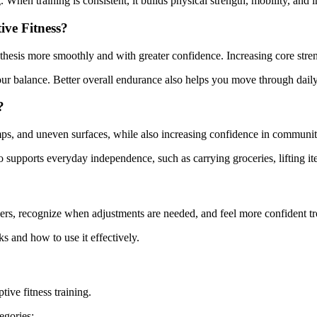
When training is consistent, it builds physical strength, mobility, and i
ve Fitness?
thesis more smoothly and with greater confidence. Increasing core stren
r balance. Better overall endurance also helps you move through daily a
?
amps, and uneven surfaces, while also increasing confidence in communit
also supports everyday independence, such as carrying groceries, lifting 
ers, recognize when adjustments are needed, and feel more confident tr
 and how to use it effectively.
ive fitness training.
egories: