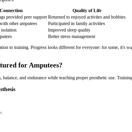
 Connection
Quality of Life
ings provided peer support
Returned to enjoyed activites and hobbies
with other amputees
Participated in family activities
isolation
Improved sleep quality
putees
Better stress management
ion to training. Progress looks different for everyone: for some, it's wa
ctured for Amputees?
 balance, and endurance while teaching proper prosthetic use. Training 
sthesis
y: