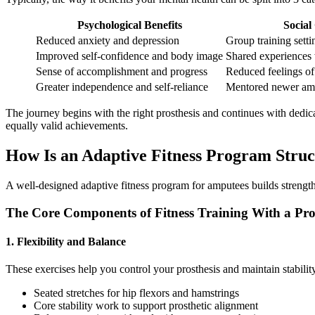
Psychological Benefits
Social
Reduced anxiety and depression
Group training sett
Improved self-confidence and body image
Shared experiences 
Sense of accomplishment and progress
Reduced feelings of 
Greater independence and self-reliance
Mentored newer am
​The journey begins with the right prosthesis and continues with dedicat
equally valid achievements.
​How Is an Adaptive Fitness Program Stru
A well-designed adaptive fitness program for amputees builds strength,
The Core Components of Fitness Training With a Pro
1. Flexibility and Balance
These exercises help you control your prosthesis and maintain stabilit
Seated stretches for hip flexors and hamstrings
Core stability work to support prosthetic alignment