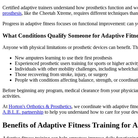
Certified adaptive trainers understand how prosthetics function and w
prosthesis
, like the Cheetah Xtreme, requires different techniques tha
Progress in adaptive fitness focuses on functional improvement: can yo
What Conditions Qualify Someone for Adaptive Fitne
Anyone with physical limitations or prosthetic devices can benefit. Th
New amputees learning to use their first prosthesis
Experienced prosthetic users training for sports or higher activit
Individuals with other mobility challenges, including wheelchai
Those recovering from stroke, injury, or surgery
People with conditions affecting balance, strength, or coordinat
Before beginning any program, medical clearance from your physician i
activities.
At
Horton's Orthotics & Prosthetics
, we coordinate with adaptive fitn
A.B.L.E. partnership
to help you understand how to care for your devi
​Benefits of Adaptive Fitness Training for