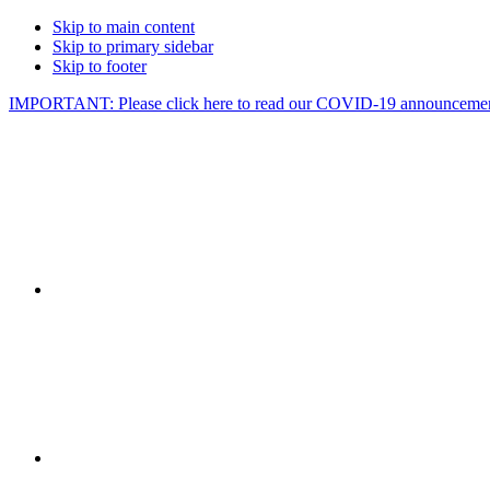
Skip to main content
Skip to primary sidebar
Skip to footer
IMPORTANT: Please click here to read our COVID-19 announcemen