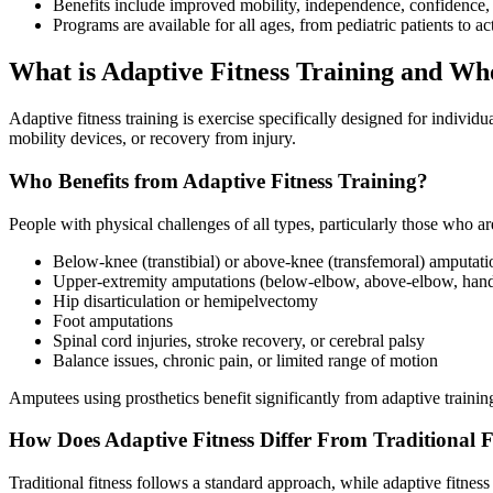
Benefits include improved mobility, independence, confidence, 
Programs are available for all ages, from pediatric patients to ac
​What is Adaptive Fitness Training and Wh
Adaptive fitness training is exercise specifically designed for indivi
mobility devices, or recovery from injury.
Who Benefits from Adaptive Fitness Training?
People with physical challenges of all types, particularly those who ar
Below-knee (transtibial) or above-knee (transfemoral) amputati
Upper-extremity amputations (below-elbow, above-elbow, hand 
Hip disarticulation or hemipelvectomy
Foot amputations
Spinal cord injuries, stroke recovery, or cerebral palsy
Balance issues, chronic pain, or limited range of motion
Amputees using prosthetics benefit significantly from adaptive training
How Does Adaptive Fitness Differ From Traditional F
Traditional fitness follows a standard approach, while adaptive fitnes