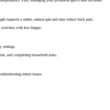
ndependence. Plus, managing your prosthesis gets a little bit easier.
gth supports a stable, natural gait and may reduce back pain.
ctivities with less fatigue.
y settings.
items, and completing household tasks.
oubleshooting minor issues.