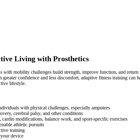
tive Living with Prosthetics
 with mobility challenges build strength, improve function, and return t
 greater confidence and less discomfort, adaptive fitness training can 
ive lifestyle.
individuals with physical challenges, especially amputees
covery, cerebral palsy, and other conditions
 cardio modifications, balance work, and sport-specific exercises
nable athletic pursuits
ctive training
 your device