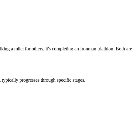
lking a mile; for others, it's completing an Ironman triathlon. Both are
typically progresses through specific stages.