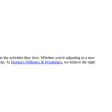
o the activities they love. Whether you're adjusting to a new
help. At
Horton's Orthotics & Prosthetics
, we believe the right