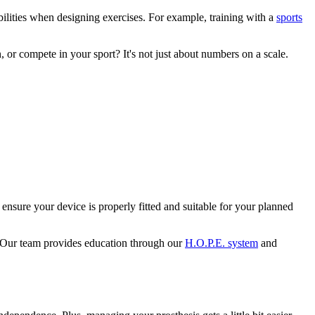
ilities when designing exercises. For example, training with a
sports
 or compete in your sport? It's not just about numbers on a scale.
nsure your device is properly fitted and suitable for your planned
s. Our team provides education through our
H.O.P.E. system
and