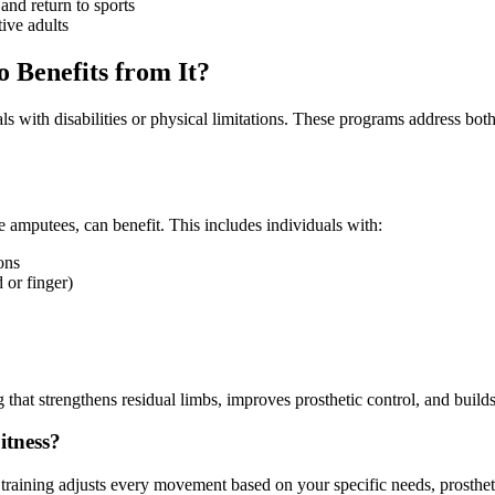
and return to sports
tive adults
o Benefits from It?
duals with disabilities or physical limitations. These programs address 
e amputees, can benefit. This includes individuals with:
ons
or finger)
 that strengthens residual limbs, improves prosthetic control, and builds
itness?
s training adjusts every movement based on your specific needs, prosthet