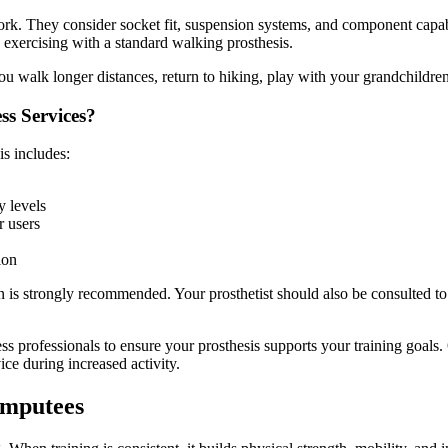
ork. They consider socket fit, suspension systems, and component capab
n exercising with a standard walking prosthesis.
u walk longer distances, return to hiking, play with your grandchildren,
ss Services?
is includes:
y levels
r users
ion
s strongly recommended. Your prosthetist should also be consulted to e
ess professionals to ensure your prosthesis supports your training goal
ce during increased activity.
 Amputees