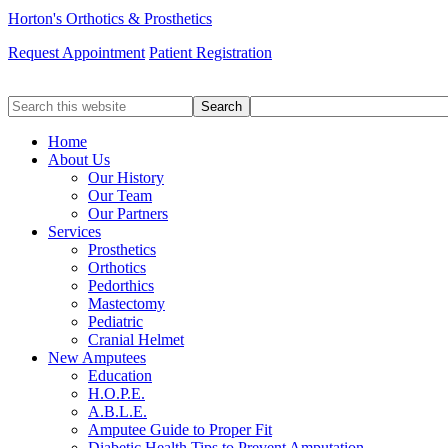
Horton's Orthotics & Prosthetics
Request Appointment
Patient Registration
Search
this
website
Home
About Us
Our History
Our Team
Our Partners
Services
Prosthetics
Orthotics
Pedorthics
Mastectomy
Pediatric
Cranial Helmet
New Amputees
Education
H.O.P.E.
A.B.L.E.
Amputee Guide to Proper Fit
Diabetic Health Tips to Prevent Amputation