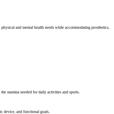
both physical and mental health needs while accommodating prosthetics,
 the stamina needed for daily activities and sports.
ic device, and functional goals.