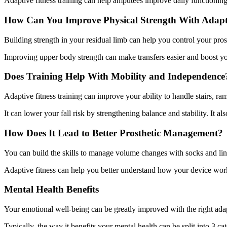
Adaptive fitness training can help amputees improve daily functioning. 
How Can You Improve Physical Strength With Adapti
Building strength in your residual limb can help you control your pros
Improving upper body strength can make transfers easier and boost you
Does Training Help With Mobility and Independence
Adaptive fitness training can improve your ability to handle stairs, r
It can lower your fall risk by strengthening balance and stability. It 
How Does It Lead to Better Prosthetic Management?
You can build the skills to manage volume changes with socks and lin
Adaptive fitness can help you better understand how your device works
Mental Health Benefits
Your emotional well-being can be greatly improved with the right adapt
Typically, the way it benefits your mental health can be split into 3 cat