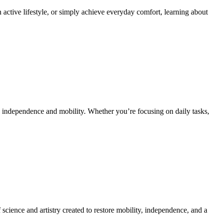
 active lifestyle, or simply achieve everyday comfort, learning about
ain independence and mobility. Whether you’re focusing on daily tasks,
science and artistry created to restore mobility, independence, and a