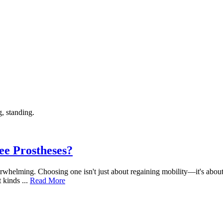
ee Prostheses?
 overwhelming. Choosing one isn't just about regaining mobility—it's abo
 kinds ...
Read More