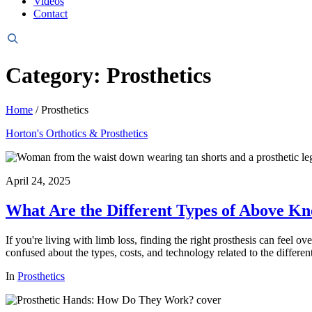
Videos
Contact
Header
Search
Category: Prosthetics
Home
/
Prosthetics
Horton's Orthotics & Prosthetics
April 24, 2025
What Are the Different Types of Above Kn
If you're living with limb loss, finding the right prosthesis can feel
confused about the types, costs, and technology related to the different
In
Prosthetics