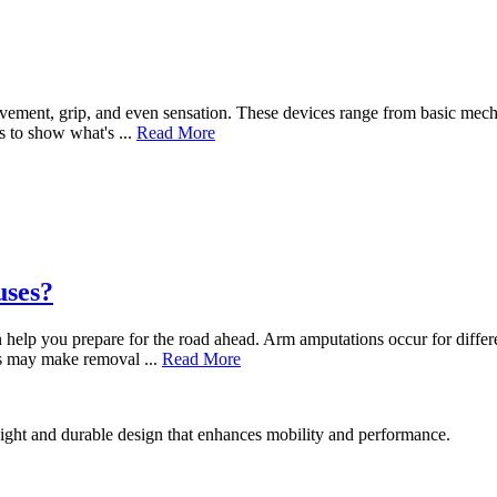
ovement, grip, and even sensation. These devices range from basic mech
s to show what's ...
Read More
uses?
n help you prepare for the road ahead. Arm amputations occur for diffe
ues may make removal ...
Read More