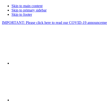
Skip to main content
Skip to primary sidebar
Skip to footer
IMPORTANT: Please click here to read our COVID-19 announcemen