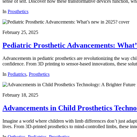
sense of self. Discover how these transformative devices function, wha
In
Prosthetics
February 25, 2025
Pediatric Prosthetic Advancements: What’
Advancements in pediatric prosthetics are revolutionizing the way chil
confidence. From 3D printing to sensor-based innovations, these soluti
In
Pediatrics
,
Prosthetics
February 18, 2025
Advancements in Child Prosthetics Techno
Imagine a world where children with limb differences don’t just adapt
lives. From 3D-printed prosthetics to mind-controlled limbs, these inn
In
Orthotics
,
Pediatrics
,
Prosthetics