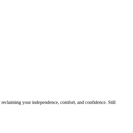
ut reclaiming your independence, comfort, and confidence. Still