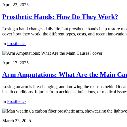
April 22, 2025
Prosthetic Hands: How Do They Work?
Losing a hand changes daily life, but prosthetic hands help restore m
cover how they work, the different types, costs, and recent innovation
In
Prosthetics
April 17, 2025
Arm Amputations: What Are the Main Ca
Losing an arm is life-changing, and knowing the reasons behind it ca
health conditions. Injuries from accidents, infections, or medical iss
In
Prosthetics
March 25, 2025