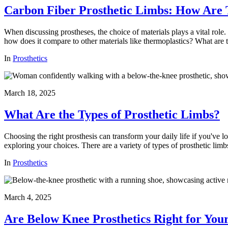
Carbon Fiber Prosthetic Limbs: How Are 
When discussing prostheses, the choice of materials plays a vital role.
how does it compare to other materials like thermoplastics? What are th
In
Prosthetics
March 18, 2025
What Are the Types of Prosthetic Limbs?
Choosing the right prosthesis can transform your daily life if you've 
exploring your choices. There are a variety of types of prosthetic lim
In
Prosthetics
March 4, 2025
Are Below Knee Prosthetics Right for You