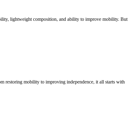
bility, lightweight composition, and ability to improve mobility. But
m restoring mobility to improving independence, it all starts with