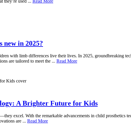
t they’re used ...
Read More
s new in 2025?
dren with limb differences live their lives. In 2025, groundbreaking te
ons are tailored to meet the ...
Read More
logy: A Brighter Future for Kids
—they excel. With the remarkable advancements in child prosthetics tec
ovations are ...
Read More