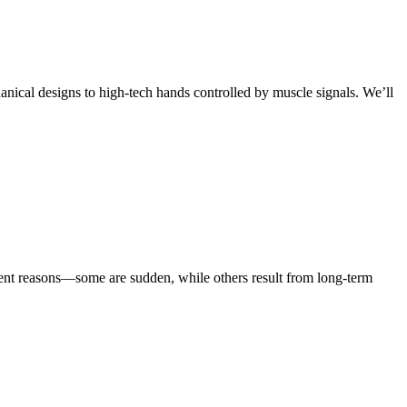
anical designs to high-tech hands controlled by muscle signals. We’ll
rent reasons—some are sudden, while others result from long-term