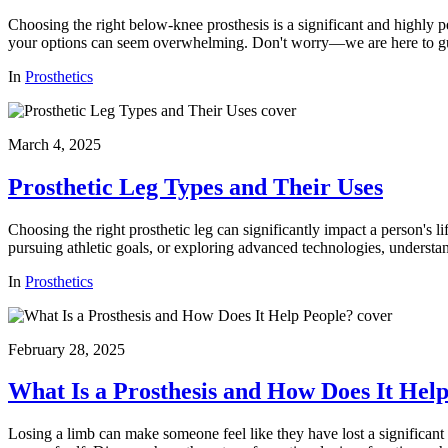
Choosing the right below-knee prosthesis is a significant and highly p
your options can seem overwhelming. Don't worry—we are here to gu
In
Prosthetics
March 4, 2025
Prosthetic Leg Types and Their Uses
Choosing the right prosthetic leg can significantly impact a person's l
pursuing athletic goals, or exploring advanced technologies, understa
In
Prosthetics
February 28, 2025
What Is a Prosthesis and How Does It Hel
Losing a limb can make someone feel like they have lost a significant 