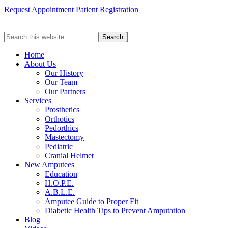
Request Appointment
Patient Registration
Search
this
website
Home
About Us
Our History
Our Team
Our Partners
Services
Prosthetics
Orthotics
Pedorthics
Mastectomy
Pediatric
Cranial Helmet
New Amputees
Education
H.O.P.E.
A.B.L.E.
Amputee Guide to Proper Fit
Diabetic Health Tips to Prevent Amputation
Blog