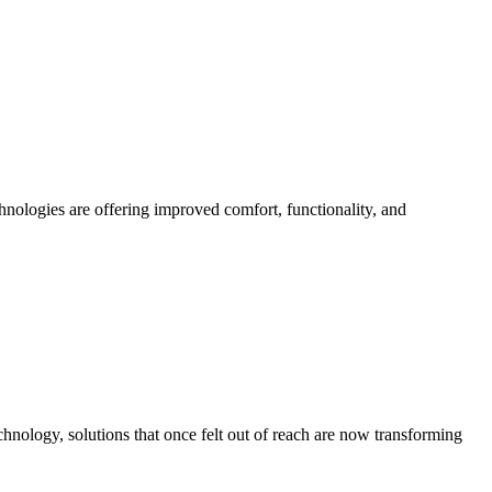
chnologies are offering improved comfort, functionality, and
hnology, solutions that once felt out of reach are now transforming