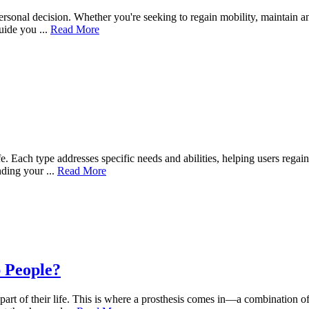
ersonal decision. Whether you're seeking to regain mobility, maintain an
ide you ...
Read More
ife. Each type addresses specific needs and abilities, helping users reg
nding your ...
Read More
p People?
part of their life. This is where a prosthesis comes in—a combination of 