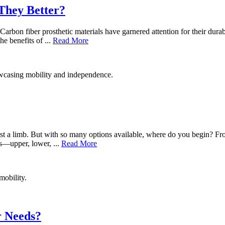
They Better?
 Carbon fiber prosthetic materials have garnered attention for their dura
e benefits of ...
Read More
lost a limb. But with so many options available, where do you begin? Fro
bs—upper, lower, ...
Read More
r Needs?