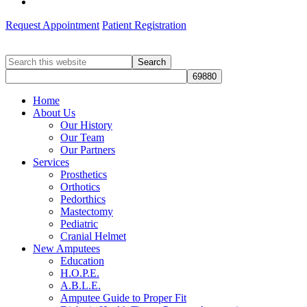
Request Appointment
Patient Registration
Search
this
website
Home
About Us
Our History
Our Team
Our Partners
Services
Prosthetics
Orthotics
Pedorthics
Mastectomy
Pediatric
Cranial Helmet
New Amputees
Education
H.O.P.E.
A.B.L.E.
Amputee Guide to Proper Fit