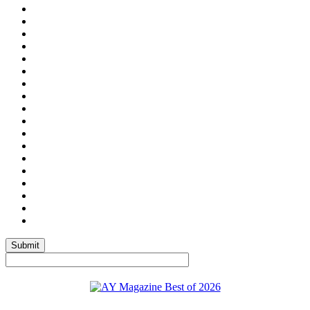
Submit