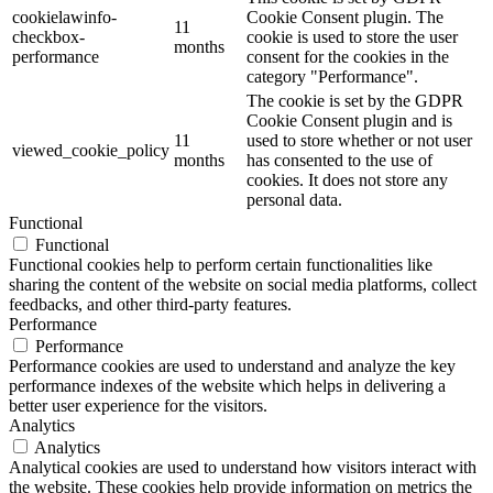
cookielawinfo-
Cookie Consent plugin. The
11
checkbox-
cookie is used to store the user
months
performance
consent for the cookies in the
category "Performance".
The cookie is set by the GDPR
Cookie Consent plugin and is
11
used to store whether or not user
viewed_cookie_policy
months
has consented to the use of
cookies. It does not store any
personal data.
Functional
Functional
Functional cookies help to perform certain functionalities like
sharing the content of the website on social media platforms, collect
feedbacks, and other third-party features.
Performance
Performance
Performance cookies are used to understand and analyze the key
performance indexes of the website which helps in delivering a
better user experience for the visitors.
Analytics
Analytics
Analytical cookies are used to understand how visitors interact with
the website. These cookies help provide information on metrics the