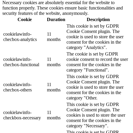
Necessary cookies are absolutely essential for the website to
function properly. These cookies ensure basic functionalities and
security features of the website, anonymously.
Cookie
Duration
Description
This cookie is set by GDPR
Cookie Consent plugin. The
cookielawinfo-
11
cookie is used to store the user
checbox-analytics
months
consent for the cookies in the
category "Analytics".
The cookie is set by GDPR
cookielawinfo-
11
cookie consent to record the user
checbox-functional
months
consent for the cookies in the
category "Functional".
This cookie is set by GDPR
Cookie Consent plugin. The
cookielawinfo-
11
cookie is used to store the user
checbox-others
months
consent for the cookies in the
category "Other.
This cookie is set by GDPR
Cookie Consent plugin. The
cookielawinfo-
11
cookies is used to store the user
checkbox-necessary
months
consent for the cookies in the
category "Necessary".
This cookie is set by GDPR