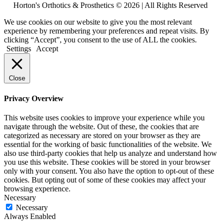
Horton's Orthotics & Prosthetics © 2026 | All Rights Reserved
We use cookies on our website to give you the most relevant
experience by remembering your preferences and repeat visits. By
clicking “Accept”, you consent to the use of ALL the cookies.
Settings
Accept
Close
Privacy Overview
This website uses cookies to improve your experience while you
navigate through the website. Out of these, the cookies that are
categorized as necessary are stored on your browser as they are
essential for the working of basic functionalities of the website. We
also use third-party cookies that help us analyze and understand how
you use this website. These cookies will be stored in your browser
only with your consent. You also have the option to opt-out of these
cookies. But opting out of some of these cookies may affect your
browsing experience.
Necessary
Necessary
Always Enabled