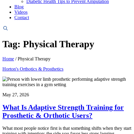
Diabetic Health Tips to Prevent Amputation
Blog
Videos
Contact
Header
Search
Tag: Physical Therapy
Home
/
Physical Therapy
Horton's Orthotics & Prosthetics
May 27, 2026
What Is Adaptive Strength Training for
Prosthetic & Orthotic Users?
What most people notice first is that something shifts when they start
training with intention: the side you favor less stops lagging,