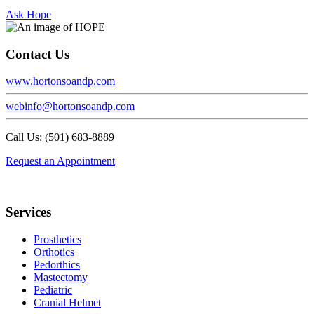
Ask Hope
Contact Us
www.hortonsoandp.com
webinfo@hortonsoandp.com
Call Us: (501) 683-8889
Request an Appointment
Footer
Services
Prosthetics
Orthotics
Pedorthics
Mastectomy
Pediatric
Cranial Helmet