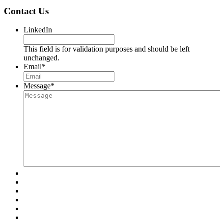
Contact Us
LinkedIn
This field is for validation purposes and should be left
unchanged.
Email
*
Message
*