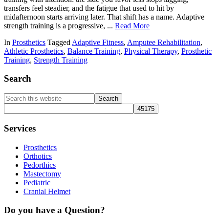
transfers feel steadier, and the fatigue that used to hit by
midafternoon starts arriving later. That shift has a name. Adaptive
strength training is a progressive, ...
Read More
In
Prosthetics
Tagged
Adaptive Fitness
,
Amputee Rehabilitation
,
Athletic Prosthetics
,
Balance Training
,
Physical Therapy
,
Prosthetic
Training
,
Strength Training
Primary
Search
Sidebar
Search
this
website
Services
Prosthetics
Orthotics
Pedorthics
Mastectomy
Pediatric
Cranial Helmet
Do you have a Question?