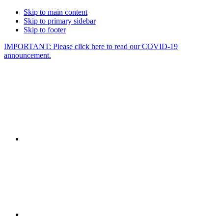
Skip to main content
Skip to primary sidebar
Skip to footer
IMPORTANT: Please click here to read our COVID-19
announcement.