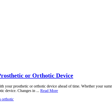
rosthetic or Orthotic Device
ith your prosthetic or orthotic device ahead of time. Whether your sum
tic device. Changes in ...
Read More
n orthotic