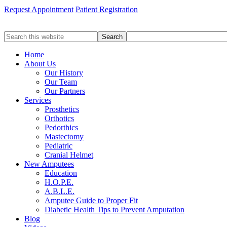
Request Appointment
Patient Registration
Search
this
website
Home
About Us
Our History
Our Team
Our Partners
Services
Prosthetics
Orthotics
Pedorthics
Mastectomy
Pediatric
Cranial Helmet
New Amputees
Education
H.O.P.E.
A.B.L.E.
Amputee Guide to Proper Fit
Diabetic Health Tips to Prevent Amputation
Blog