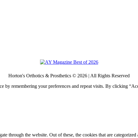
Horton's Orthotics & Prosthetics © 2026 | All Rights Reserved
ce by remembering your preferences and repeat visits. By clicking “Acc
e through the website. Out of these, the cookies that are categorized a