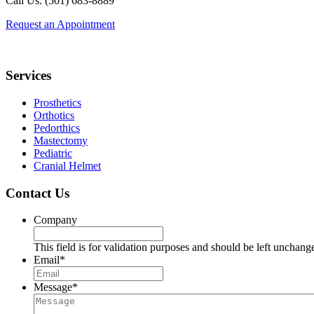
Call Us: (501) 683-8889
Request an Appointment
Footer
Services
Prosthetics
Orthotics
Pedorthics
Mastectomy
Pediatric
Cranial Helmet
Contact Us
Company
This field is for validation purposes and should be left unchang
Email
*
Message
*