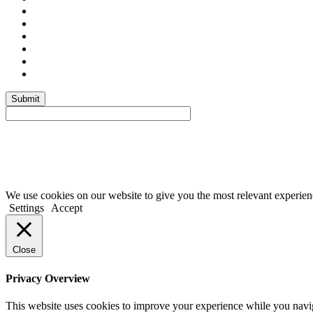
Submit
We use cookies on our website to give you the most relevant experien
Settings
Accept
Close
Privacy Overview
This website uses cookies to improve your experience while you navigat