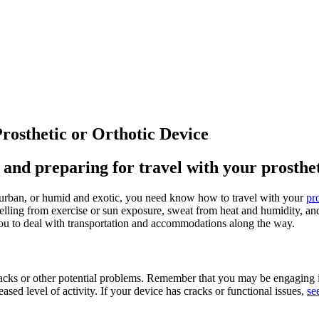
rosthetic or Orthotic Device
and preparing for travel with your prostheti
urban, or humid and exotic, you need know how to travel with your
pr
lling from exercise or sun exposure, sweat from heat and humidity, and 
you to deal with transportation and accommodations along the way.
racks or other potential problems. Remember that you may be engaging in 
sed level of activity. If your device has cracks or functional issues,
se