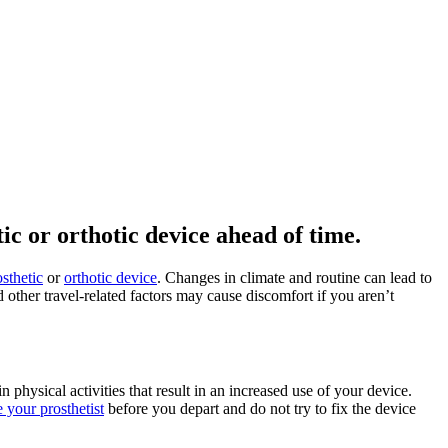
c or orthotic device ahead of time.
osthetic
or
orthotic device
. Changes in climate and routine can lead to
other travel-related factors may cause discomfort if you aren’t
physical activities that result in an increased use of your device.
e your prosthetist
before you depart and do not try to fix the device