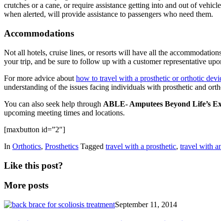
crutches or a cane, or require assistance getting into and out of vehi
when alerted, will provide assistance to passengers who need them.
Accommodations
Not all hotels, cruise lines, or resorts will have all the accommodat
your trip, and be sure to follow up with a customer representative upo
For more advice about
how to travel with a prosthetic or orthotic dev
understanding of the issues facing individuals with prosthetic and or
You can also seek help through
ABLE- Amputees Beyond Life’s Ex
upcoming meeting times and locations.
[maxbutton id=”2″]
In
Orthotics
,
Prosthetics
Tagged
travel with a prosthetic
,
travel with a
Like this post?
More posts
September 11, 2014