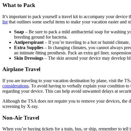
What to Pack
It’s important to pack yourself a travel kit to accompany your device
list
that outlines some useful items to make your vacation easier and st
Soap
– Be sure to pack a mild antibacterial soap for washing your
breeding ground for bacteria.
Antiperspirant
– If you’re traveling to a hot or humid climat
Extra Supplies
– In changing climates, you cannot always predi
an intimate fitting prosthesis. Pack an extra gel liner, suspensi
Skin Dressings
– The skin around your device may develop bliste
Airplane Travel
If you are traveling to your vacation destination by plane, visit the 
considerations
. To avoid having to verbally explain your condition to
regarding your device. This can help avoid unwanted delays at securi
Although the TSA does not require you to remove your devices, the de
screening by X-ray.
Non-Air Travel
When you’re buying tickets for a train, bus, or ship, remember to tell