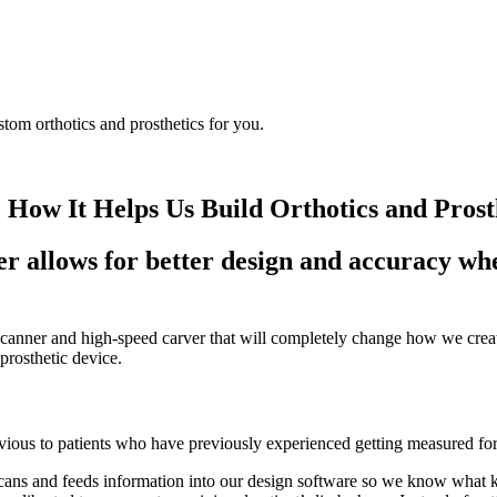
w It Helps Us Build Orthotics and Prost
 allows for better design and accuracy whe
nner and high-speed carver that will completely change how we create
prosthetic device.
ous to patients who have previously experienced getting measured fo
cans and feeds information into our design software so we know what kin