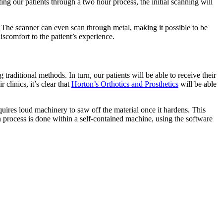
ting our patients through a two hour process, the initial scanning will
. The scanner can even scan through metal, making it possible to be
scomfort to the patient’s experience.
aditional methods. In turn, our patients will be able to receive their
 clinics, it’s clear that
Horton’s Orthotics and Prosthetics
will be able
quires loud machinery to saw off the material once it hardens. This
 process is done within a self-contained machine, using the software