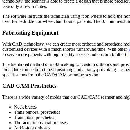
technology, the scanner is able to create a design that is more precisel
take only a few minutes.
The software instructs the technician using it on where to hold the n
used for bedridden or wheelchair-bound patients. The 0.1 mm resolutio
Fabricating Equipment
With CAD technology, we can create most orthotic and prosthetic molds 
customized devices with a much shorter turnaround time. With other
to serve more patients with high-quality service and custom-built ortho
The traditional method of mold-making for custom orthotics and prosthe
procedure can be both time-consuming and anxiety-provoking – espec
specifications from the CAD/CAM scanning session.
CAD CAM Prosthetics
There is a wide variety of molds that our CAD/CAM scanner and high
Neck braces
Trans-femoral prosthetics
Trans-tibial prosthetics
Thoracolumbosacral orthoses
Ankle-foot orthoses