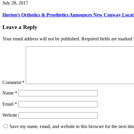
July 28, 2017
Horton’s Orthotics & Prosthetics Announces New Conway Locat
Reader
Leave a Reply
Interactions
Your email address will not be published.
Required fields are marked
Comment
*
Name
*
Email
*
Website
Save my name, email, and website in this browser for the next ti