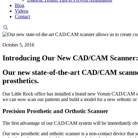
Blog
Videos
Contact
Header
Search
October 5, 2016
Introducing Our New CAD/CAM Scanner: Ho
Our new state-of-the-art CAD/CAM scanner
prosthetics.
Our Little Rock office has installed a brand new Vorum CAD/CAM sca
we can now scan our patients and build a model for a new orthotic or 
Precision Prosthetic and Orthotic Scanner
The first advantage of our CAD/CAM system will be immediately obvi
Our new prosthetic and orthotic scanner is a non-contact device that s