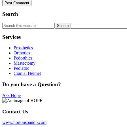
Primary
Search
Sidebar
Search
this
website
Services
Prosthetics
Orthotics
Pedorthics
Mastectomy
Pediatric
Cranial Helmet
Do you have a Question?
Ask Hope
Contact Us
www.hortonsoandp.com