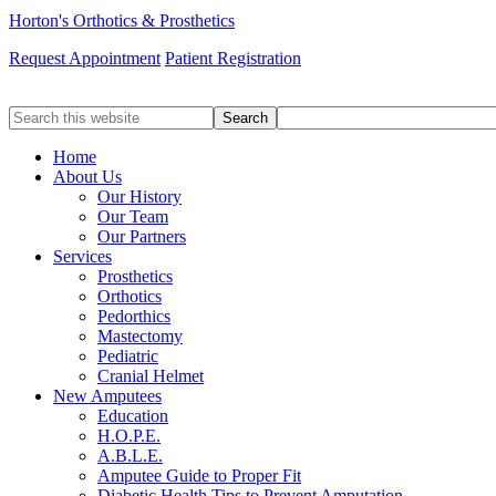
Horton's Orthotics & Prosthetics
Request Appointment
Patient Registration
Search
this
website
Home
About Us
Our History
Our Team
Our Partners
Services
Prosthetics
Orthotics
Pedorthics
Mastectomy
Pediatric
Cranial Helmet
New Amputees
Education
H.O.P.E.
A.B.L.E.
Amputee Guide to Proper Fit
Diabetic Health Tips to Prevent Amputation