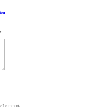
ion
*
me I comment.