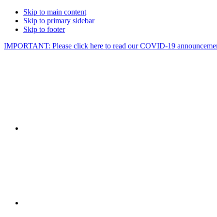
Skip to main content
Skip to primary sidebar
Skip to footer
IMPORTANT: Please click here to read our COVID-19 announcemen