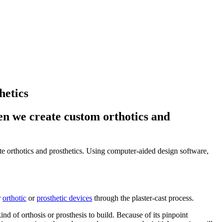
hetics
n we create custom orthotics and
 orthotics and prosthetics. Using computer-aided design software,
r
orthotic
or
prosthetic devices
through the plaster-cast process.
d of orthosis or prosthesis to build. Because of its pinpoint