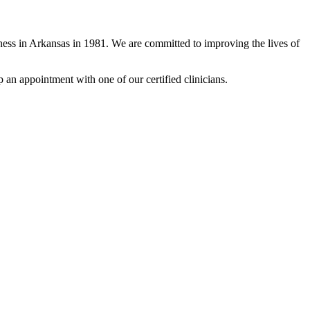
ness in Arkansas in 1981. We are committed to improving the lives of
up an appointment with one of our certified clinicians.