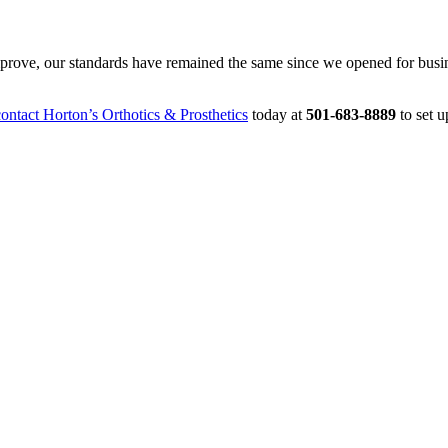
mprove, our standards have remained the same since we opened for busi
ntact Horton’s Orthotics & Prosthetics
today at
501-683-8889
to set 