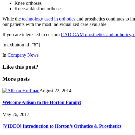
Knee orthoses
Knee-ankle-foot orthoses
While the
technology used in orthotics
and prosthetics continues to i
our patients with the most individualized care available.
If you are interested in custom
CAD CAM prosthetics and orthotics, co
[maxbutton id=”6″]
In
Company News
Like this post?
More posts
August 22, 2014
Welcome Allison to the Horton Family!
May 26, 2017
[VIDEO] Introduction to Horton’s Orthotics & Prosthetics