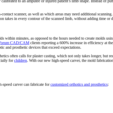
y calibrated to an amputee or injured patient’s limb shape. Instead of put
on-contact scanner, as well as which areas may need additional scanning
n takes in every contour of the scanned limb, without adding time or di
within minutes, as opposed to the hours needed to create molds using tr
Vorum CAD/CAM
clients reporting a 600% increase in efficiency at their
tic and prosthetic devices that exceed expectations.
tics often calls for plaster casting, which not only takes longer, but re
ially for
children
. With our new high-speed carver, the mold fabrication
-speed carver can fabricate for
customized orthotics and prosthetics
: